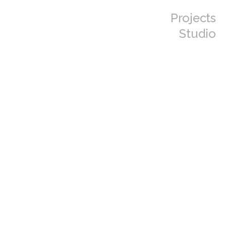
Projects
Studio