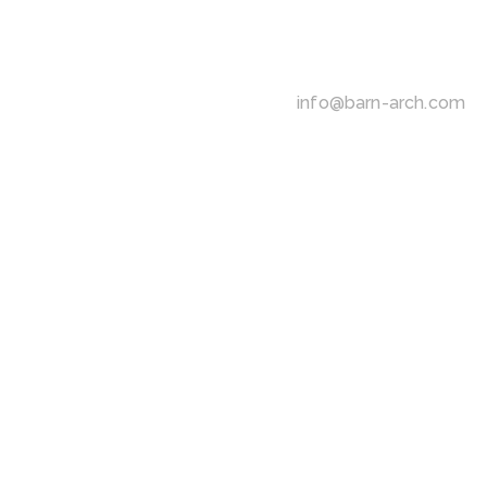
info@barn-arch.com
R
E
-
D
E
F
I
N
I
N
G
A
R
C
H
I
-