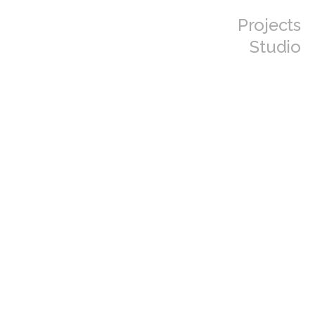
Projects
Studio