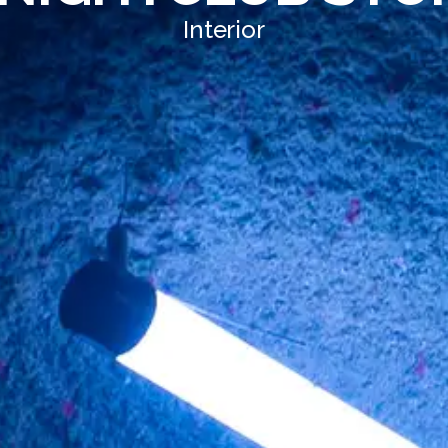
Interior