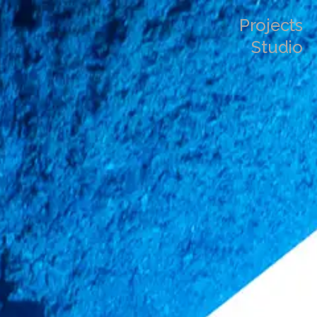
Projects
Studio