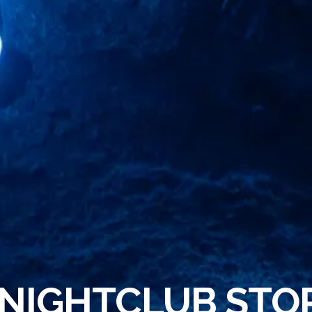
 NIGHTCLUB STO