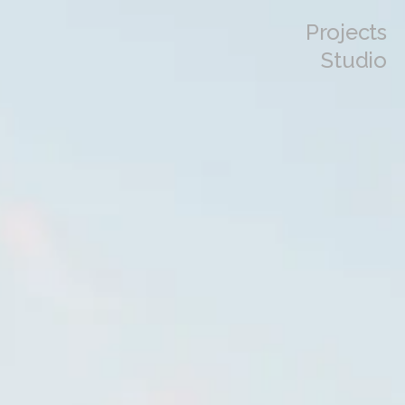
Projects
Studio