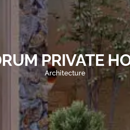
RUM PRIVATE H
Architecture