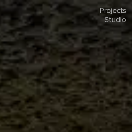
Projects
Studio