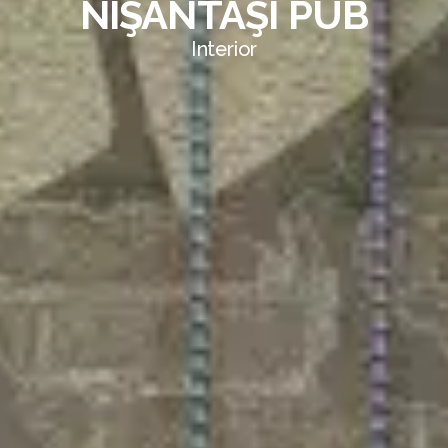
NİŞANTAŞI PUB
Interior