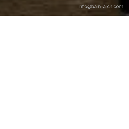
info@barn-arch.com
RAW & REFINED
The project translates a new interpretation of 
contemporary bar culture into an interior atmosphere, 
redefined through design, in Nişantaşı—where street 
culture finds its most iconic expression.
LOCATION
Nişantaşı, İstanbul
PARTNER
Anadolu Efes
YEAR
2022