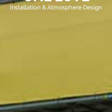
Installation & Atmosphere Design