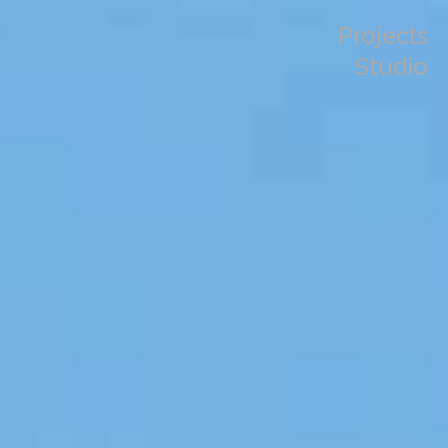
Projects
Studio