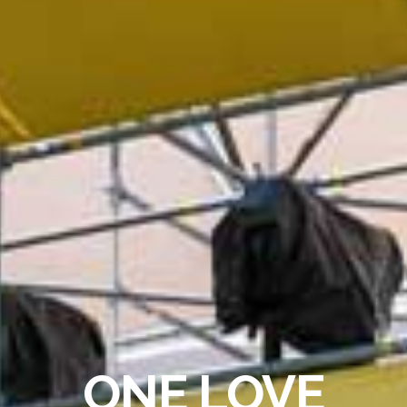
ONE LOVE