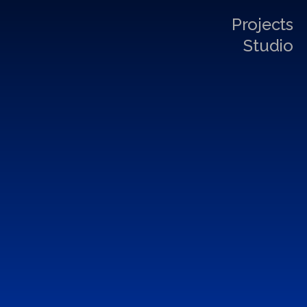
Projects
Studio
I
n
s
t
a
l
l
a
t
i
o
n
&
A
t
m
o
s
p
h
e
r
e
D
e
s
i
g
n
P
r
o
j
e
c
t
s
BOMONTİADA
Architecture
, 
Installation & Atmosphere Design
 | 
2022
FUTURAVE NIGHT
Installation & Atmosphere Design
 | 
2019