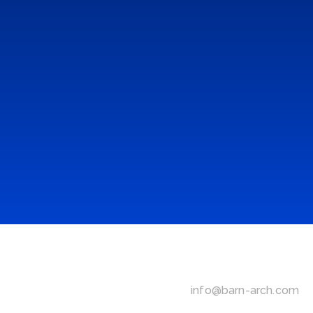
ONE LOVE
Installation & Atmosphere Design
 | 
2019
NIKE AIR
Installation & Atmosphere Design
 | 
2018
NIKE REACT
Installation & Atmosphere Design
 | 
2018
RBMA STAGE
Installation & Atmosphere Design
 | 
2016
info@barn-arch.com